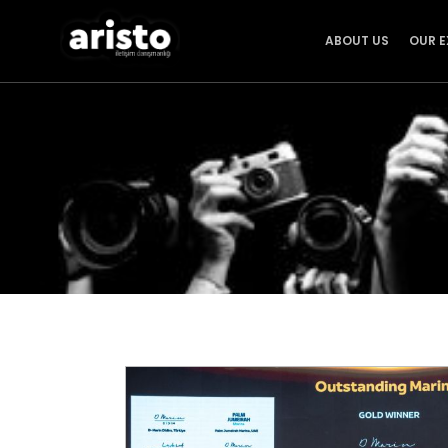
ABOUT US
OUR E