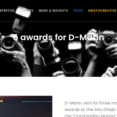
XPERTISE
CLIENTS
NEWS & INSIGHTS
PRGN
ARISTOCREATIVE
5 awards for D-Marin
D-Marin, with its three ma
awards at the Abu Dhabi 
the “Outstanding Marina” 