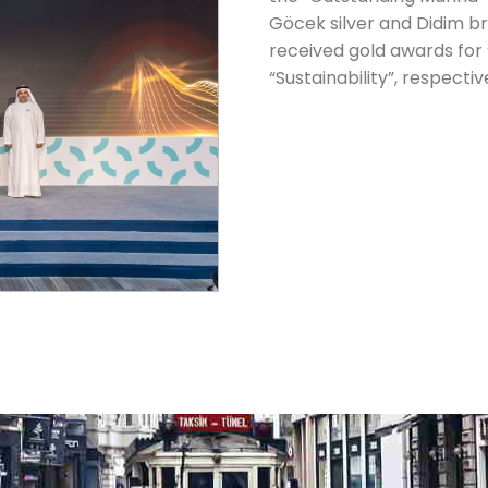
Göcek silver and Didim b
received gold awards for
“Sustainability”, respectiv