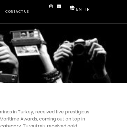
EN
TR
CONTACT US
rinas in Turkey, received five prestigious
Maritime Awards, coming out on top in
category. Turgutreis received gold,