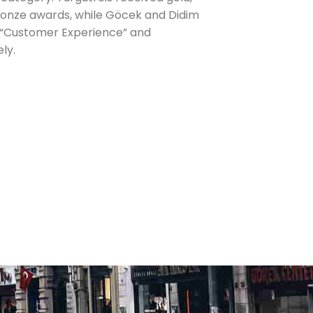
ronze awards, while Göcek and Didim
 “Customer Experience” and
ely.