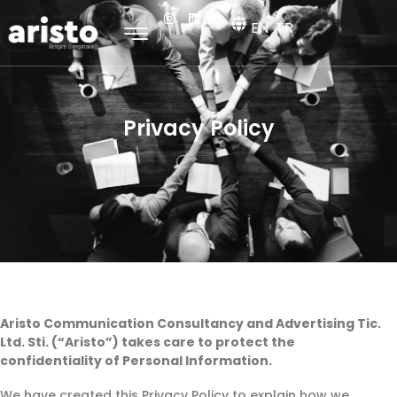
EN
TR
Privacy Policy
Aristo Communication Consultancy and Advertising Tic.
Ltd. Sti. (“Aristo”) takes care to protect the
confidentiality of Personal Information.
We have created this Privacy Policy to explain how we