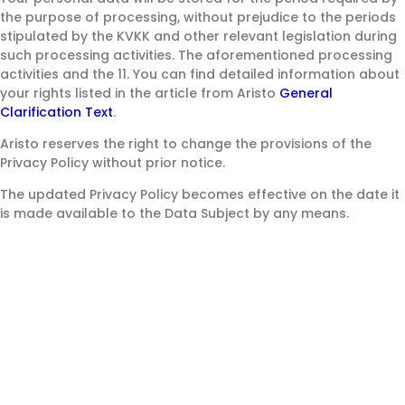
the purpose of processing, without prejudice to the periods
stipulated by the KVKK and other relevant legislation during
such processing activities. The aforementioned processing
activities and the 11. You can find detailed information about
your rights listed in the article from Aristo
General
Clarification Text
.
Aristo reserves the right to change the provisions of the
Privacy Policy without prior notice.
The updated Privacy Policy becomes effective on the date it
is made available to the Data Subject by any means.