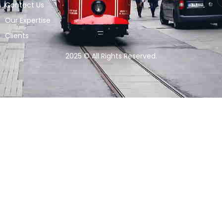
Contact Us
Our Expertise
Clients
2025 © All Rights Reserved.