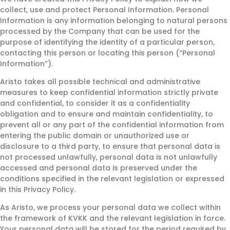
collect, use and protect Personal Information. Personal
Information is any information belonging to natural persons
processed by the Company that can be used for the
purpose of identifying the identity of a particular person,
contacting this person or locating this person (“Personal
Information”).
Aristo takes all possible technical and administrative
measures to keep confidential information strictly private
and confidential, to consider it as a confidentiality
obligation and to ensure and maintain confidentiality, to
prevent all or any part of the confidential information from
entering the public domain or unauthorized use or
disclosure to a third party, to ensure that personal data is
not processed unlawfully, personal data is not unlawfully
accessed and personal data is preserved under the
conditions specified in the relevant legislation or expressed
in this Privacy Policy.
As Aristo, we process your personal data we collect within
the framework of KVKK and the relevant legislation in force.
Your personal data will be stored for the period required by