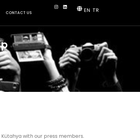
EN
TR
CONTACT US
ip
o Kütahya with our press members.