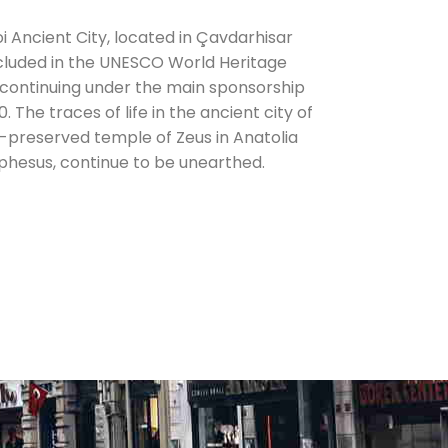
i Ancient City, located in Çavdarhisar
ncluded in the UNESCO World Heritage
 continuing under the main sponsorship
 The traces of life in the ancient city of
t-preserved temple of Zeus in Anatolia
hesus, continue to be unearthed.