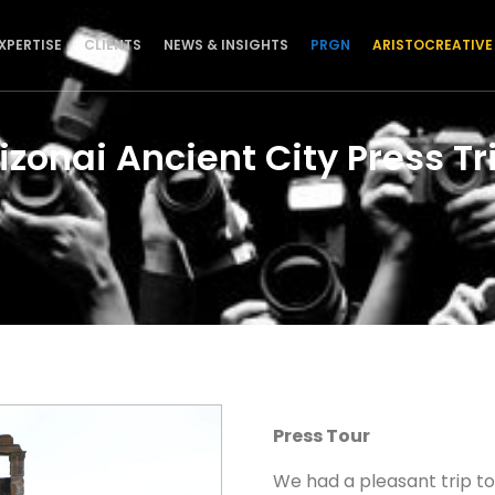
XPERTISE
CLIENTS
NEWS & INSIGHTS
PRGN
ARISTOCREATIVE
izonai Ancient City Press Tr
Press Tour
We had a pleasant trip t