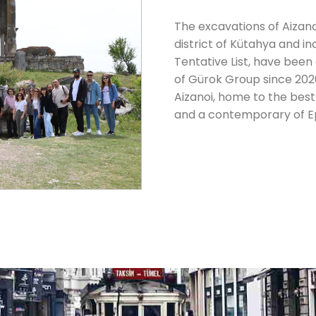
The excavations of Aizano
district of Kütahya and i
Tentative List, have been
of Gürok Group since 2020.
Aizanoi, home to the bes
and a contemporary of Ep