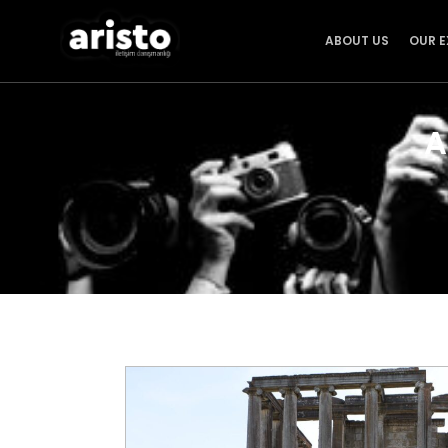
ABOUT US
OUR E
A