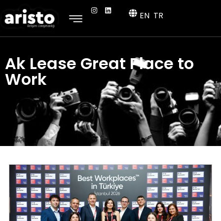
EN
TR
Ak Lease Great Place to
Work