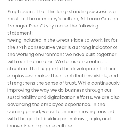
Emphasizing that this long-standing success is a
result of the company’s culture, Ak Lease General
Manager Eser Okyay made the following
statement:
“Being included in the Great Place to Work list for
the sixth consecutive year is a strong indicator of
the working environment we have built together
with our teammates. We focus on creating a
structure that supports the development of our
employees, makes their contributions visible, and
strengthens the sense of trust. While continuously
improving the way we do business through our
sustainability and digitalization efforts, we are also
advancing the employee experience. In the
coming period, we will continue moving forward
with the goal of building an inclusive, agile, and
innovative corporate culture.