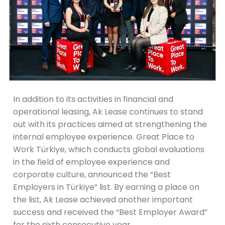
In addition to its activities in financial and
operational leasing, Ak Lease continues to stand
out with its practices aimed at strengthening the
internal employee experience. Great Place to
Work Türkiye, which conducts global evaluations
in the field of employee experience and
corporate culture, announced the “Best
Employers in Türkiye” list. By earning a place on
the list, Ak Lease achieved another important
success and received the “Best Employer Award”
for the sixth consecutive year.