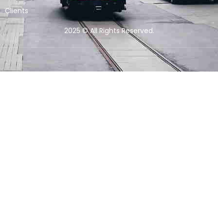
Clients
2025 © All Rights Reserved.