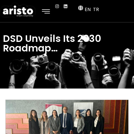
EN
TR
DSD Unveils Its 2030
Roadmap…