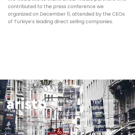
contributed to the press conference we
organized on December 11, attended by the CEOs
of Türkiye’s leading direct selling companies.
We accompany your brand’s
growth journey with our
integrated and creative
communication approaches,
and fulfill all our responsibilities
to tell your story correctly.