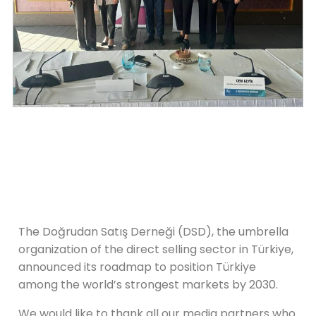
The Doğrudan Satış Derneği (DSD), the umbrella
organization of the direct selling sector in Türkiye,
announced its roadmap to position Türkiye
among the world’s strongest markets by 2030.
We would like to thank all our media partners who