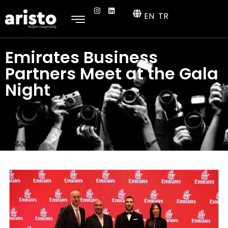
EN
TR
Emirates Business
Partners Meet at the Gala
Night