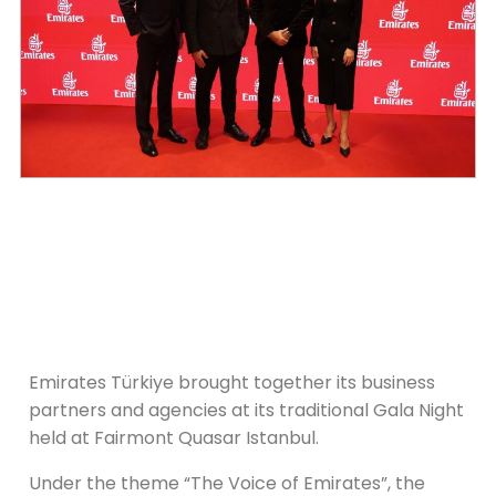
Emirates Türkiye brought together its business
partners and agencies at its traditional Gala Night
held at Fairmont Quasar Istanbul.
Under the theme “The Voice of Emirates”, the