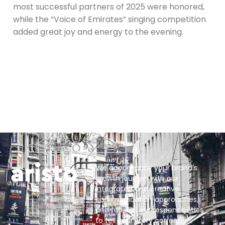
most successful partners of 2025 were honored,
while the “Voice of Emirates” singing competition
added great joy and energy to the evening.
We accompany your brand’s
growth journey with our
integrated and creative
communication approaches,
and fulfill all our responsibilities
to tell your story correctly.