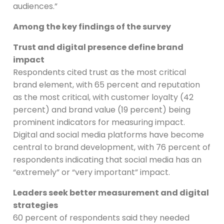
audiences.”
Among the key findings of the survey
Trust and digital presence define brand
impact
Respondents cited trust as the most critical
brand element, with 65 percent and reputation
as the most critical, with customer loyalty (42
percent) and brand value (19 percent) being
prominent indicators for measuring impact.
Digital and social media platforms have become
central to brand development, with 76 percent of
respondents indicating that social media has an
“extremely” or “very important” impact.
Leaders seek better measurement and digital
strategies
60 percent of respondents said they needed