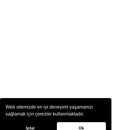
Web sitemizde en iyi deneyimi yaşamanızı
sağlamak için çerezler kullanmaktadır.
İptal
Ok