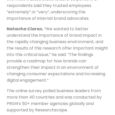
respondents said they trusted employees
“extremely” or “very”, underscoring the
importance of internal brand advocates.
Natacha Clarac
, “We wanted to better
understand the importance of brand impact in
the rapidly changing business environment, and
the results of this research offer important insight
into this critical issue,” he said. “The findings
provide a roadmap for how brands can
strengthen their impact in an environment of
changing consumer expectations and increasing
digital engagement.”
The online survey polled business leaders from
more than 40 countries and was conducted by
PRGN’s 50+ member agencies globally and
supported by Researchscape.