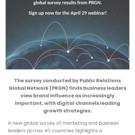
The survey conducted by Public Relations
Global Network (PRGN) finds business leaders
view brand influence as increasingly
important, with digital channels leading
growth strategies.
A new global survey of marketing and business
leaders across 40 countries highlights a