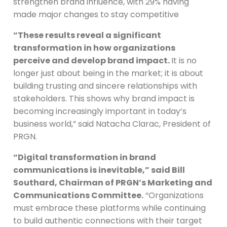
strengthen brand influence, with 29% having
made major changes to stay competitive
“These results reveal a significant
transformation in how organizations
perceive and develop brand impact.
It is no
longer just about being in the market; it is about
building trusting and sincere relationships with
stakeholders. This shows why brand impact is
becoming increasingly important in today’s
business world,” said Natacha Clarac, President of
PRGN.
“Digital transformation in brand
communications is inevitable,” said Bill
Southard, Chairman of PRGN’s Marketing and
Communications Committee.
“Organizations
must embrace these platforms while continuing
to build authentic connections with their target