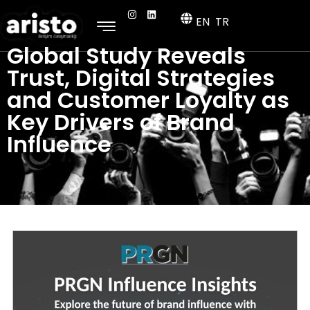
EN
TR
Global Study Reveals
Trust, Digital Strategies
and Customer Loyalty as
Key Drivers of Brand
Influence