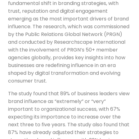
fundamental shift in branding strategies, with
trust, reputation and digital engagement
emerging as the most important drivers of brand
influence. The research, which was commissioned
by the Public Relations Global Network (PRGN)
and conducted by Researchscape International
with the involvement of PRGN’s 50+ member
agencies globally, provides key insights into how
businesses are redefining influence in an era
shaped by digital transformation and evolving
consumer trust.
The study found that 89% of business leaders view
brand influence as “extremely” or “very”
important to organizational success, with 67%
expecting its importance to increase over the
next three to five years. The study also found that
87% have already adjusted their strategies to