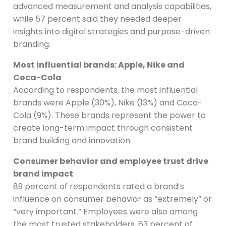
advanced measurement and analysis capabilities,
while 57 percent said they needed deeper
insights into digital strategies and purpose-driven
branding.
Most influential brands: Apple, Nike and
Coca-Cola
According to respondents, the most influential
brands were Apple (30%), Nike (13%) and Coca-
Cola (9%). These brands represent the power to
create long-term impact through consistent
brand building and innovation.
Consumer behavior and employee trust drive
brand impact
89 percent of respondents rated a brand’s
influence on consumer behavior as “extremely” or
“very important.” Employees were also among
the most trusted stakeholders. 63 percent of