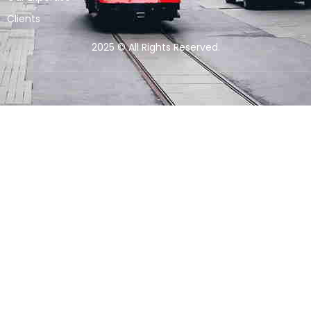
Clients
2025 © All Rights Reserved.