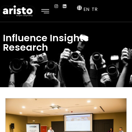
EN
TR
Influence Insights
Research