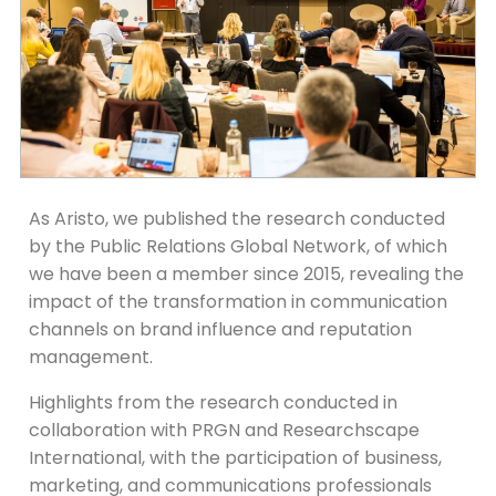
As Aristo, we published the research conducted
by the Public Relations Global Network, of which
we have been a member since 2015, revealing the
impact of the transformation in communication
channels on brand influence and reputation
management.
Highlights from the research conducted in
collaboration with PRGN and Researchscape
International, with the participation of business,
marketing, and communications professionals