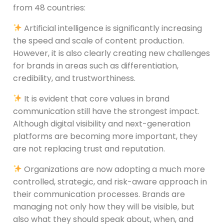
from 48 countries:
Artificial intelligence is significantly increasing
the speed and scale of content production.
However, it is also clearly creating new challenges
for brands in areas such as differentiation,
credibility, and trustworthiness.
It is evident that core values in brand
communication still have the strongest impact.
Although digital visibility and next-generation
platforms are becoming more important, they
are not replacing trust and reputation.
Organizations are now adopting a much more
controlled, strategic, and risk-aware approach in
their communication processes. Brands are
managing not only how they will be visible, but
also what they should speak about, when, and