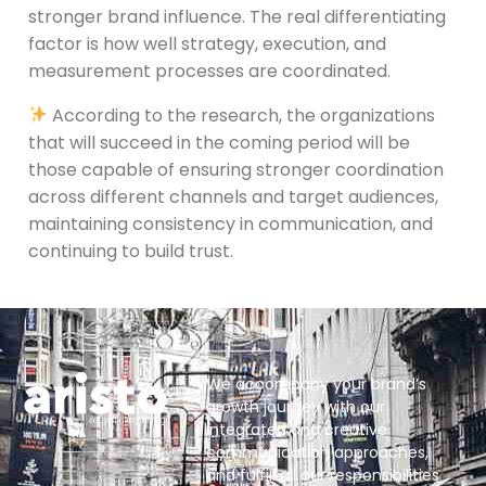
stronger brand influence. The real differentiating
factor is how well strategy, execution, and
measurement processes are coordinated.
According to the research, the organizations
that will succeed in the coming period will be
those capable of ensuring stronger coordination
across different channels and target audiences,
maintaining consistency in communication, and
continuing to build trust.
We accompany your brand’s
growth journey with our
integrated and creative
communication approaches,
and fulfill all our responsibilities