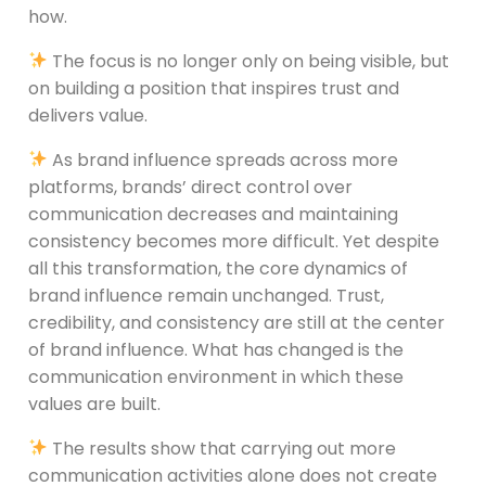
how.
The focus is no longer only on being visible, but
on building a position that inspires trust and
delivers value.
As brand influence spreads across more
platforms, brands’ direct control over
communication decreases and maintaining
consistency becomes more difficult. Yet despite
all this transformation, the core dynamics of
brand influence remain unchanged. Trust,
credibility, and consistency are still at the center
of brand influence. What has changed is the
communication environment in which these
values are built.
The results show that carrying out more
communication activities alone does not create