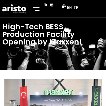
EN
TR
High-Tech BESS
Production Facility
Opening by Maxxen!