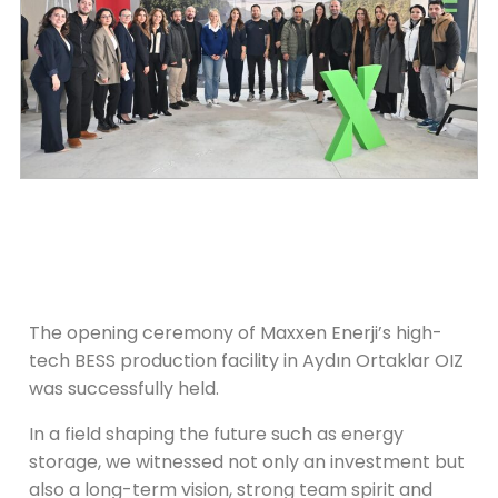
The opening ceremony of Maxxen Enerji’s high-
tech BESS production facility in Aydın Ortaklar OIZ
was successfully held.
In a field shaping the future such as energy
storage, we witnessed not only an investment but
also a long-term vision, strong team spirit and