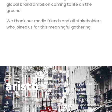
global brand ambition coming to life on the
ground.
We thank our media friends and all stakeholders
who joined us for this meaningful gathering.
We accompany your brand’s
growth journey with our
integrated and creative
communication approaches,
and fulfill all our responsibilities
to tell your story correctly.