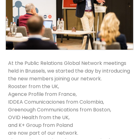
At the Public Relations Global Network meetings
held in Brussels, we started the day by introducing
the new members joining our network.
Rooster from the UK,
Agence Profile from France,
IDDEA Comunicaciones from Colombia,
Greenough Communications from Boston,
OVID Health from the UK,
and K+ Group from Poland
are now part of our network.