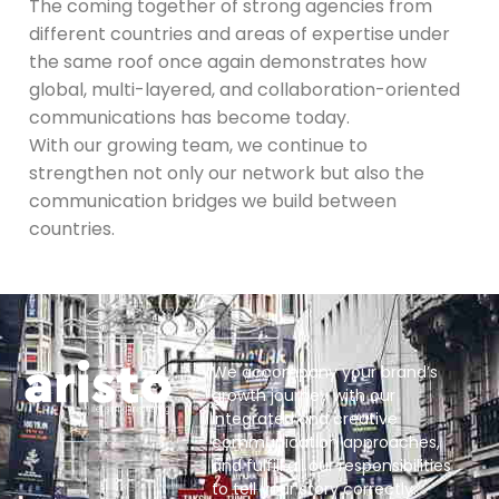
The coming together of strong agencies from
different countries and areas of expertise under
the same roof once again demonstrates how
global, multi-layered, and collaboration-oriented
communications has become today.
With our growing team, we continue to
strengthen not only our network but also the
communication bridges we build between
countries.
We accompany your brand’s
growth journey with our
integrated and creative
communication approaches,
and fulfill all our responsibilities
to tell your story correctly.