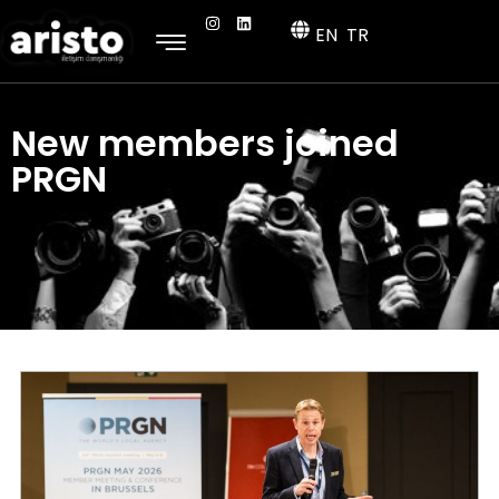
EN
TR
New members joined
PRGN