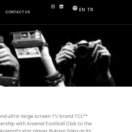
EN
TR
CONTACT US
 and ultra-large screen TV brand TCL**
nership with Arsenal Football Club to the
Arsenal’s star player Bukayo Saka as its