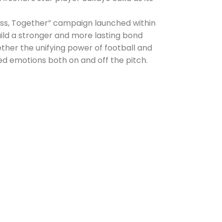
ess, Together” campaign launched within
uild a stronger and more lasting bond
ether the unifying power of football and
d emotions both on and off the pitch.