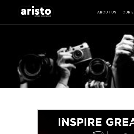
ABOUT US
OUR E