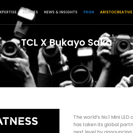
XPERTISE
CLIENTS
NEWS & INSIGHTS
PRGN
ARISTOCREATIVE
TCL X Bukayo Saka
The world’s No.1 Mini LED
has taken its global part
next level by announcing 