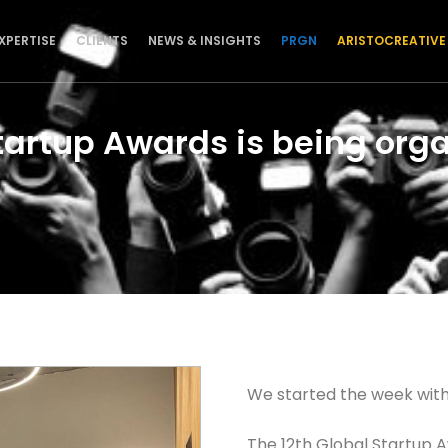
XPERTISE
CLIENTS
NEWS & INSIGHTS
PRGN
ARISTOCREATIVE
tartup Awards is being orga
We started the week with
The 12th Global Startup 