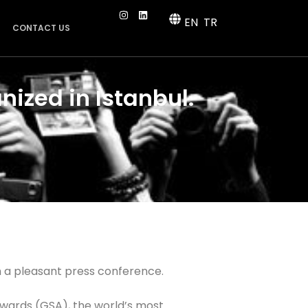
EN
TR
CONTACT US
nized in Istanbul.
 a pleasant press conference.
Awards (GSA), the world’s most