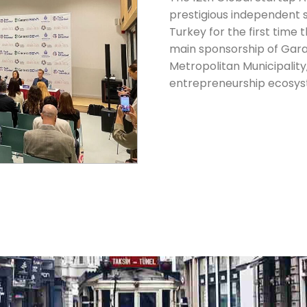
prestigious independent 
Turkey for the first time 
main sponsorship of Gara
Metropolitan Municipality
entrepreneurship ecosys