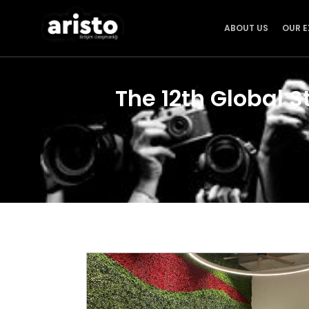
ABOUT US
OUR E
The 12th Global S