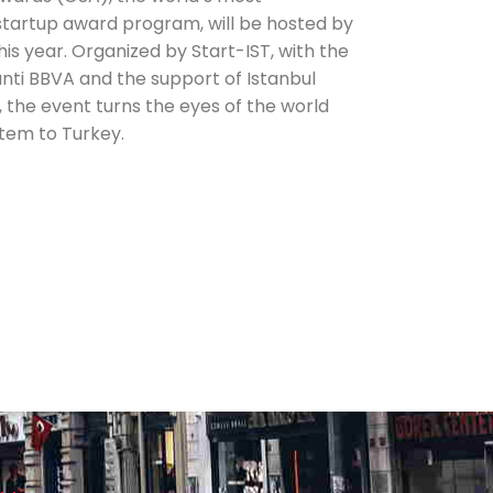
startup award program, will be hosted by
this year. Organized by Start-IST, with the
nti BBVA and the support of Istanbul
, the event turns the eyes of the world
tem to Turkey.