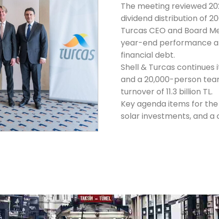
The meeting reviewed 2
dividend distribution of 20
Turcas CEO and Board M
year-end performance an
financial debt.
Shell & Turcas continues i
and a 20,000-person tea
turnover of 11.3 billion TL.
Key agenda items for the 
solar investments, and a