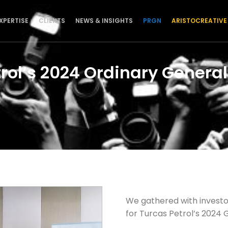
XPERTISE
CLIENTS
NEWS & INSIGHTS
PRGN
ARISTOCREATIVE
trol’s 2024 Ordinary Genera
We gathered with investo
for Turcas Petrol’s 2024