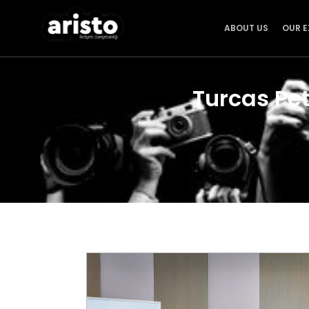
ABOUT US
OUR E
Turcas Pe