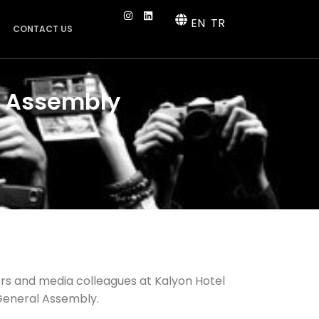
EN
TR
CONTACT US
l Assembly
rs and media colleagues at Kalyon Hotel
 General Assembly.