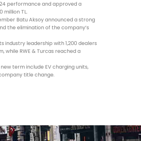
024 performance and approved a
0 million TL.
ember Batu Aksoy announced a strong
d the elimination of the company’s
ts industry leadership with 1,200 dealers
m, while RWE & Turcas reached a
new term include EV charging units,
 company title change.