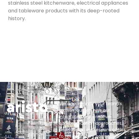
stainless steel kitchenware, electrical appliances
and tableware products with its deep-rooted
history.
We accompany your brand’s
growth journey with our
integrated and creative
communication approaches,
and fulfill all our responsibilities
to tell your story correctly.