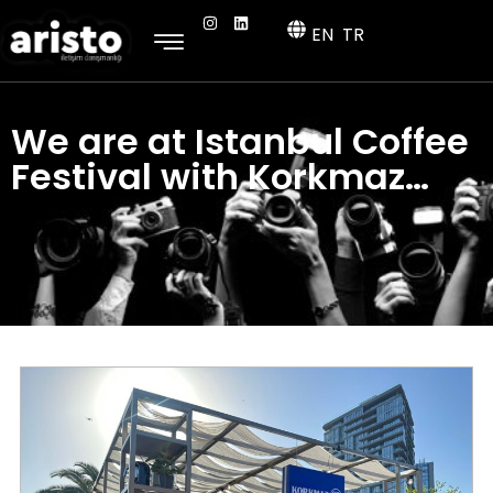
EN
TR
We are at Istanbul Coffee
Festival with Korkmaz…