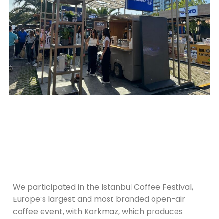
We participated in the Istanbul Coffee Festival,
Europe’s largest and most branded open-air
coffee event, with Korkmaz, which produces