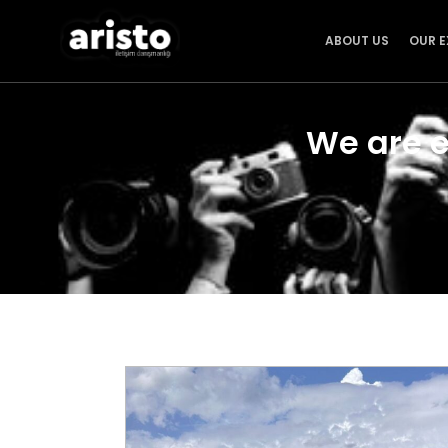
ABOUT US
OUR E
We are e