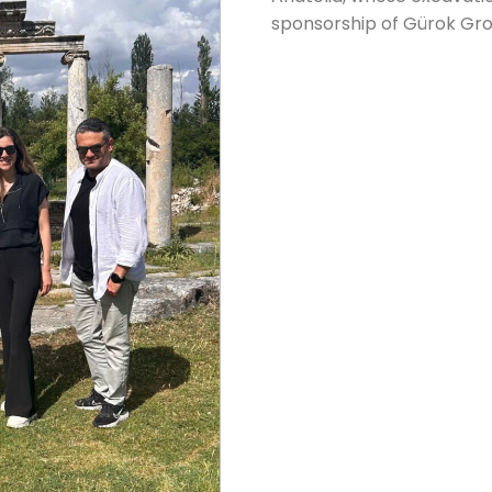
sponsorship of Gürok Gro