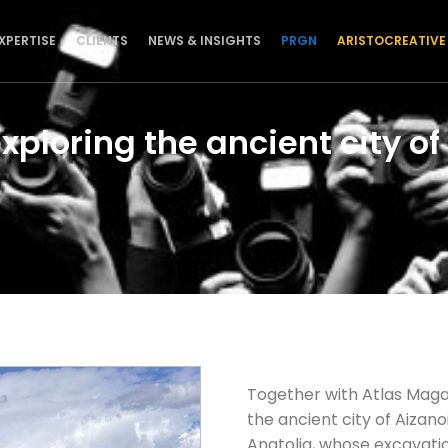
XPERTISE
CLIENTS
NEWS & INSIGHTS
PRGN
ARISTOCREATIVE
xploring the ancient city of
Together with Atlas Mag
the ancient city of Aizan
Anatolia, whose excavati