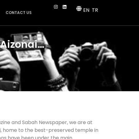
EN
TR
CONTACT US
 Aizonai…
azine and Sabah Newspaper, we are at
oi, home to the best-preserved temple in
ons have been under the main