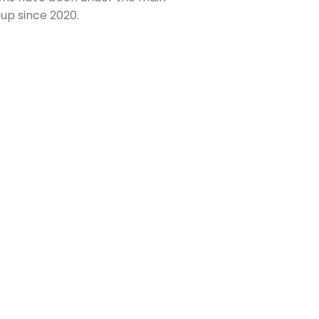
up since 2020.