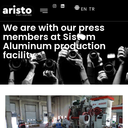
EN
TR
We are with our press
members at Sistem
Aluminum production
facility