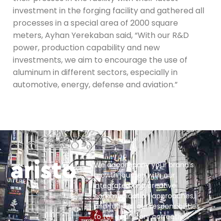
investment in the forging facility and gathered all
processes in a special area of 2000 square
meters, Ayhan Yerekaban said, “With our R&D
power, production capability and new
investments, we aim to encourage the use of
aluminum in different sectors, especially in
automotive, energy, defense and aviation.”
We accompany your brand’s
growth journey with our
integrated and creative
communication approaches,
and fulfill all our responsibilities
to tell your story correctly.