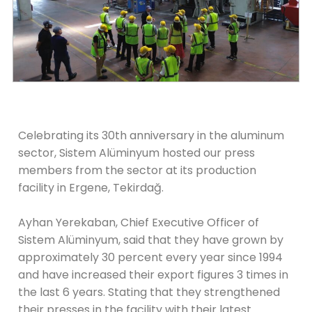
Celebrating its 30th anniversary in the aluminum
sector, Sistem Alüminyum hosted our press
members from the sector at its production
facility in Ergene, Tekirdağ.
Ayhan Yerekaban, Chief Executive Officer of
Sistem Alüminyum, said that they have grown by
approximately 30 percent every year since 1994
and have increased their export figures 3 times in
the last 6 years. Stating that they strengthened
their presses in the facility with their latest