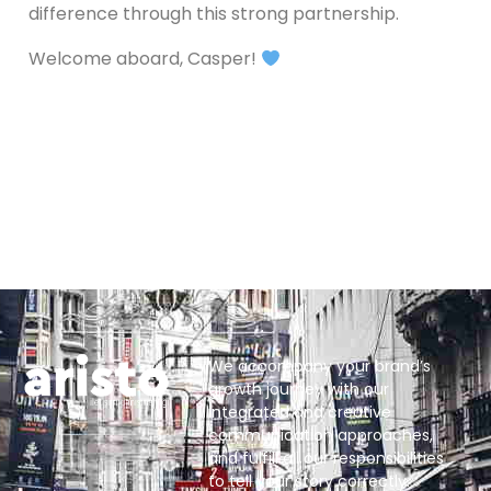
difference through this strong partnership.
Welcome aboard, Casper!
We accompany your brand’s
growth journey with our
integrated and creative
communication approaches,
and fulfill all our responsibilities
to tell your story correctly.