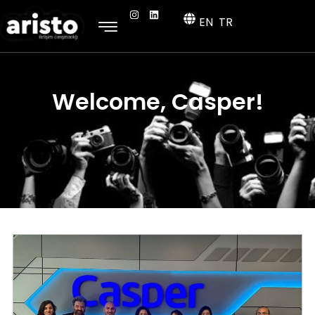
EN
TR
Welcome, Casper!