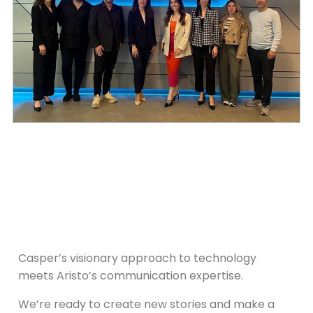
Casper’s visionary approach to technology
meets Aristo’s communication expertise.
We’re ready to create new stories and make a