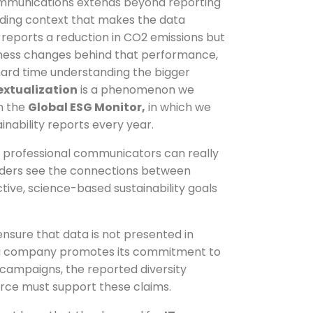
ommunications extends beyond reporting
viding context that makes the data
reports a reduction in CO2 emissions but
iness changes behind that performance,
hard time understanding the bigger
extualization
is a phenomenon we
h the
Global ESG Monitor,
in which we
inability reports every year.
f professional communicators can really
lders see the connections between
tive, science-based sustainability goals
nsure that data is not presented in
le, a company promotes its commitment to
ng campaigns, the reported diversity
orce must support these claims.