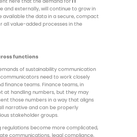
rent here that the demand for
IT
e and externally, will continue to grow in
e available the data in a secure, compact
r all value-added processes in the
cross functions
emands of sustainability communication
e communicators need to work closely
nd finance teams. Finance teams, in
ept at handling numbers, but they may
sent those numbers in a way that aligns
ll narrative and can be properly
ious stakeholder groups.
ing regulations become more complicated,
ate communications, legal compliance,