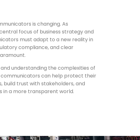
mmunicators is changing. As
central focus of business strategy and
icators must adapt to a new reality in
ulatory compliance, and clear
paramount.
ft and understanding the complexities of
 communicators can help protect their
, build trust with stakeholders, and
 in a more transparent world.