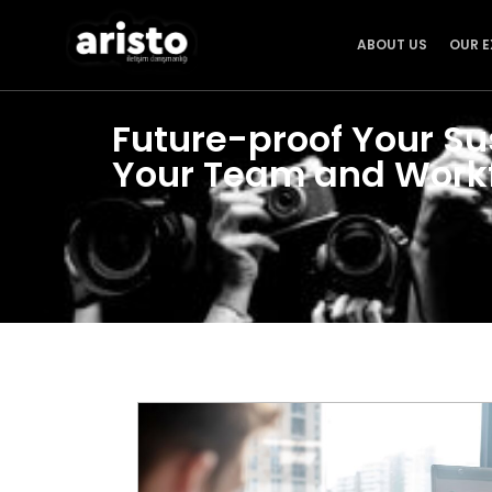
ABOUT US
OUR E
Future-proof Your Su
Your Team and Work