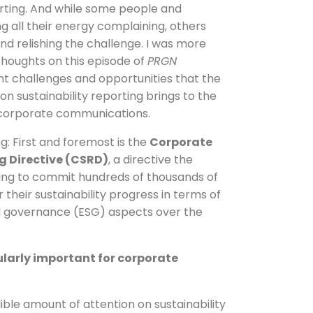
ting. And while some people and
g all their energy complaining, others
and relishing the challenge. I was more
houghts on this episode of
PRGN
nt challenges and opportunities that the
n sustainability reporting brings to the
f corporate communications.
ng: First and foremost is the
Corporate
g Directive (CSRD)
, a directive the
sing to commit hundreds of thousands of
their sustainability progress in terms of
d governance (ESG) aspects over the
cularly important for corporate
ble amount of attention on sustainability