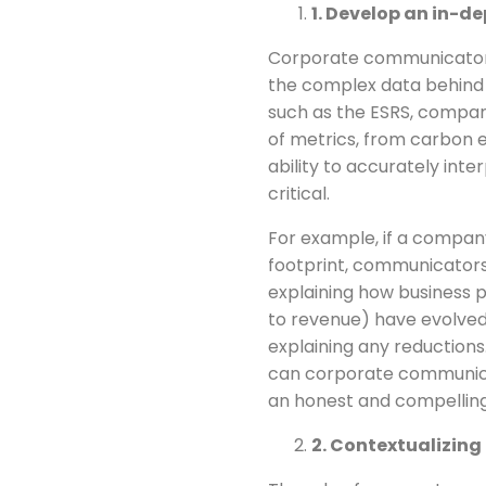
1. Develop an in-d
Corporate communicators
the complex data behind 
such as the ESRS, compani
of metrics, from carbon e
ability to accurately int
critical.
For example, if a compan
footprint, communicators
explaining how business p
to revenue) have evolved
explaining any reductions
can corporate communicat
an honest and compelling 
2. Contextualizing