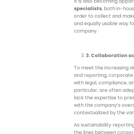
It is also becoming appa
specialists
, both in-hous
order to collect and mak
and equally usable way fo
company.
3. Collaboration a
To meet the increasing d
and reporting, corporat
with legal, compliance, a
particular, are often ad
lack the expertise to pre
with the company’s overa
contextualized by the var
As sustainability report
the lines between corpor