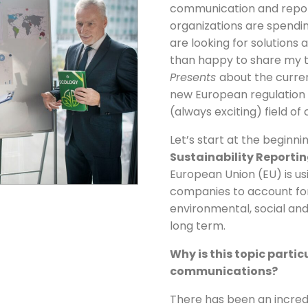
communication and repor
organizations are spendin
are looking for solutions 
than happy to share my t
Presents
about the curre
new European regulation o
(always exciting) field o
Let’s start at the beginni
Sustainability Reportin
European Union (EU) is u
companies to account for 
environmental, social an
long term.
Why is this topic parti
communications?
There has been an incredi