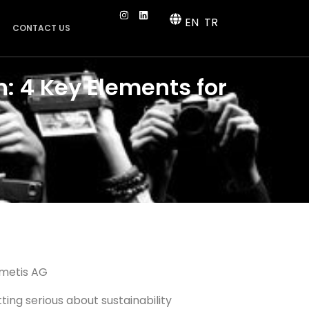
EN
TR
CONTACT US
: 4 Key Elements for
metis AG
ting serious about sustainability