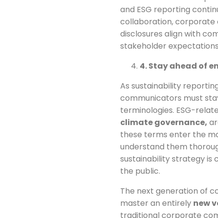
and ESG reporting continu
collaboration, corporate
disclosures align with co
stakeholder expectations
4. Stay ahead of 
As sustainability reporti
communicators must stay
terminologies. ESG-relat
climate governance,
ar
these terms enter the m
understand them thoroug
sustainability strategy i
the public.
The next generation of c
master an entirely
new v
traditional corporate com