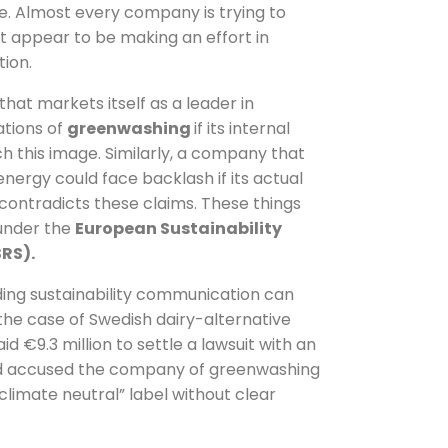
pe. Almost every company is trying to
east appear to be making an effort in
ion.
at markets itself as a leader in
ations of
greenwashing
if its internal
ch this image. Similarly, a company that
nergy could face backlash if its actual
ontradicts these claims. These things
 under the
European Sustainability
RS).
ding sustainability communication can
n the case of Swedish dairy-alternative
id €9.3 million to settle a lawsuit with an
had accused the company of greenwashing
climate neutral” label without clear