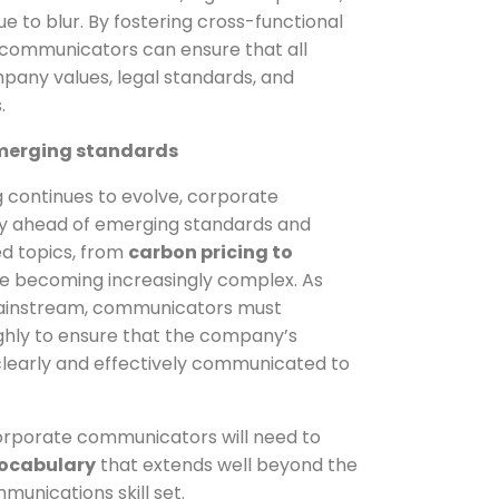
e to blur. By fostering cross-functional
 communicators can ensure that all
mpany values, legal standards, and
.
emerging standards
ng continues to evolve, corporate
 ahead of emerging standards and
ed topics, from
carbon pricing to
e becoming increasingly complex. As
ainstream, communicators must
hly to ensure that the company’s
s clearly and effectively communicated to
orporate communicators will need to
ocabulary
that extends well beyond the
munications skill set.