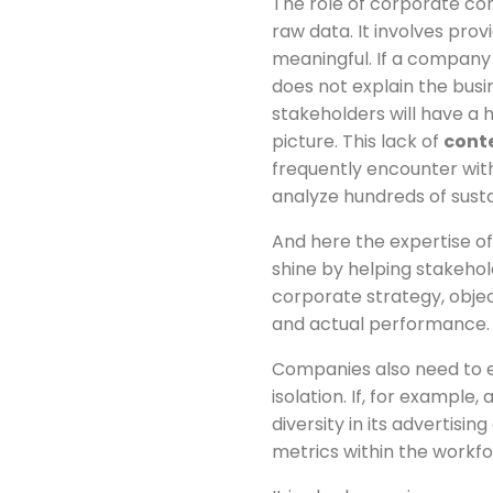
The role of corporate c
raw data. It involves pro
meaningful. If a company 
does not explain the bus
stakeholders will have a 
picture. This lack of
cont
frequently encounter wit
analyze hundreds of susta
And here the expertise o
shine by helping stakeho
corporate strategy, objec
and actual performance.
Companies also need to e
isolation. If, for examp
diversity in its advertisi
metrics within the workf