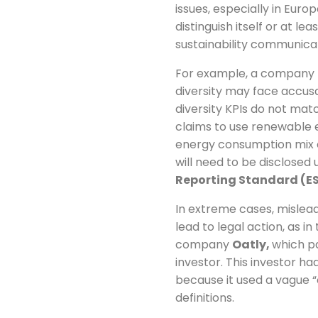
issues, especially in Euro
distinguish itself or at l
sustainability communicat
For example, a company th
diversity may face accus
diversity KPIs do not mat
claims to use renewable e
energy consumption mix c
will need to be disclosed
Reporting Standard (ES
In extreme cases, mislea
lead to legal action, as i
company
Oatly,
which pa
investor. This investor 
because it used a vague “
definitions.