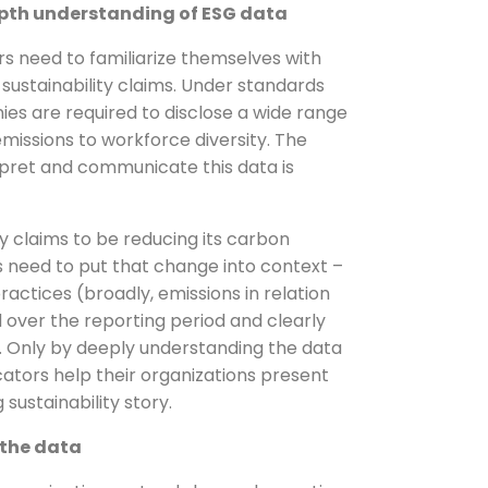
epth understanding of ESG data
 need to familiarize themselves with
sustainability claims. Under standards
es are required to disclose a wide range
missions to workforce diversity. The
erpret and communicate this data is
y claims to be reducing its carbon
 need to put that change into context –
ractices (broadly, emissions in relation
 over the reporting period and clearly
. Only by deeply understanding the data
ors help their organizations present
sustainability story.
 the data