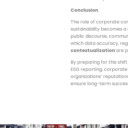
Conclusion
The role of corporate co
sustainability becomes a 
public discourse, commun
which data accuracy, reg
contextualization
are 
By preparing for this shi
ESG reporting, corporate
organizations’ reputations
ensure long-term success