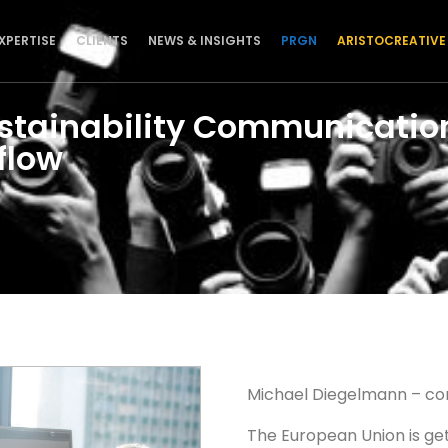
XPERTISE
CLIENTS
NEWS & INSIGHTS
PRGN
ARISTOCREATIVE
stainability Communication
flow
Michael Diegelmann – co
The European Union is get